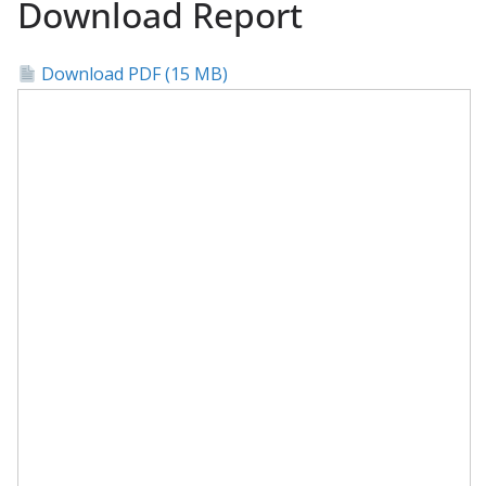
Download Report
Download PDF (15 MB)