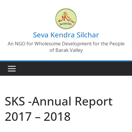
Skip
to
content
Seva Kendra Silchar
An NGO for Wholesome Development for the People
of Barak Valley
SKS -Annual Report
2017 – 2018