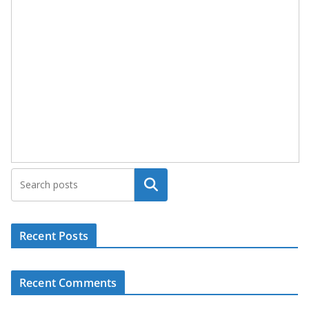
Search
Recent Posts
Recent Comments