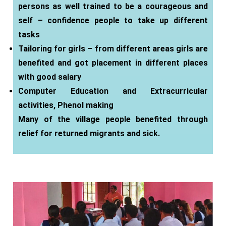
persons as well trained to be a courageous and
self – confidence people to take up different
tasks
Tailoring for girls – from different areas girls are
benefited and got placement in different places
with good salary
Computer Education and Extracurricular
activities, Phenol making
Many of the village people benefited through
relief for returned migrants and sick.