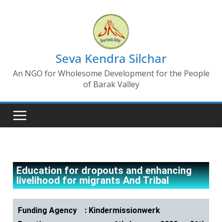
Seva Kendra Silchar
An NGO for Wholesome Development for the People
of Barak Valley
Education for dropouts and enhancing
livelihood for migrants And Tribal
Funding Agency : Kindermissionwerk