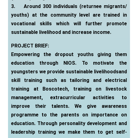
3.
Around 300 individuals (returnee migrants/
youths) at the community level are trained in
vocational skills which will further promote
sustainable livelihood and increase income.
PROJECT BRIEF:
Empowering the dropout youths giving them
education through NIOS. To motivate the
youngsters we provide sustainable livelihoodsand
skill training such as tailoring and electrical
training at Boscotech, training on livestock
management, extracurricular activities to
improve their talents. We give awareness
programme to the parents on importance on
education. Through personality development and
leadership training we make them to get self-