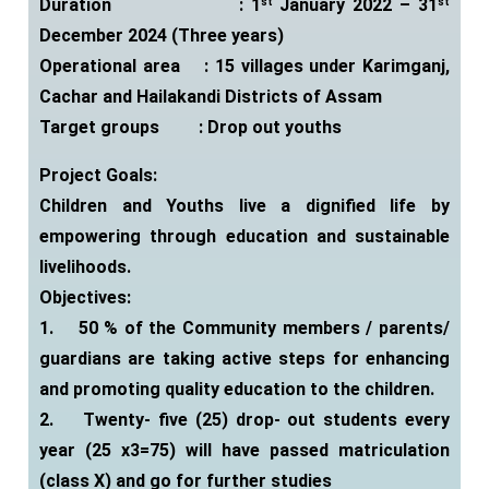
Duration : 1
January 2022 – 31
st
st
December 2024 (Three years)
Operational area : 15 villages under Karimganj,
Cachar and Hailakandi
Districts of Assam
Target groups : Drop out youths
Project Goals:
Children and Youths live a dignified life by
empowering through education and sustainable
livelihoods.
Objectives:
1.
50 % of the Community members / parents/
guardians are taking active steps for enhancing
and promoting quality education to the children.
2.
Twenty- five (25) drop- out students every
year (25 x3=75) will have passed matriculation
(class X) and go for further studies