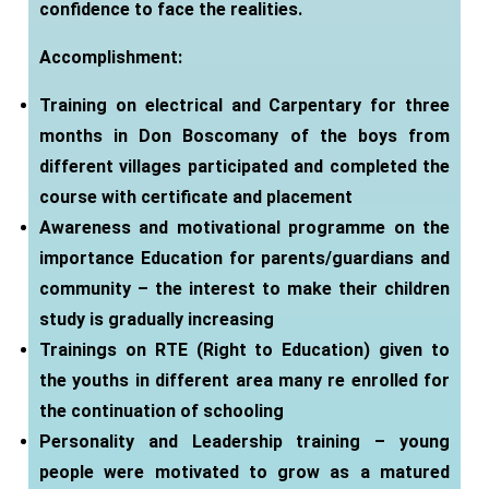
confidence to face the realities.
Accomplishment
:
Training on electrical and Carpentary for three
months in Don Boscomany of the boys from
different villages participated and completed the
course with certificate and placement
Awareness and motivational programme on the
importance Education for parents/guardians and
community – the interest to make their children
study is gradually increasing
Trainings on RTE (Right to Education) given to
the youths in different area many re enrolled for
the continuation of schooling
Personality and Leadership training – young
people were motivated to grow as a matured