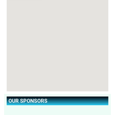
OUR SPONSORS