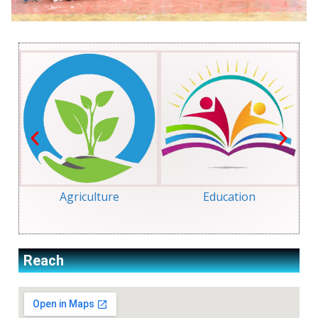
Agriculture
Education
Reach