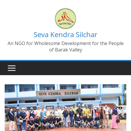
Seva Kendra Silchar
An NGO for Wholesome Development for the People
of Barak Valley