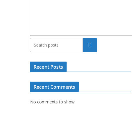
Search
Recent Posts
Recent Comments
No comments to show.