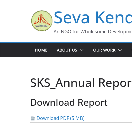
Skip
Seva Kend
to
content
An NGO for Wholesome Development
HOME
ABOUT US
OUR WORK
SKS_Annual Repor
Download Report
Download PDF (5 MB)