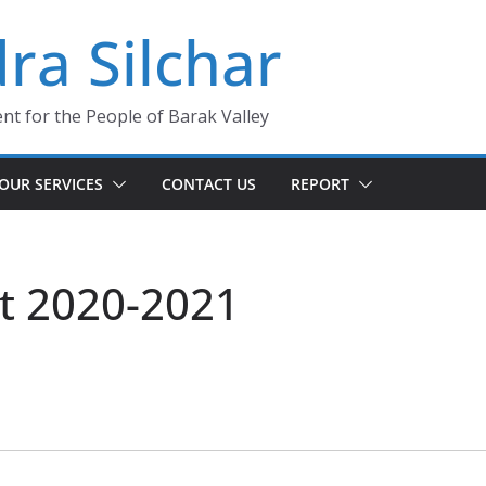
ra Silchar
 for the People of Barak Valley
OUR SERVICES
CONTACT US
REPORT
t 2020-2021